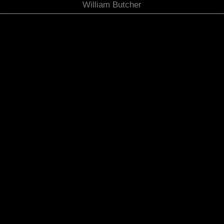
William Butcher
The Eye Upon the Deep Sea. Acrylic/ foam board on
canvas. 60x42