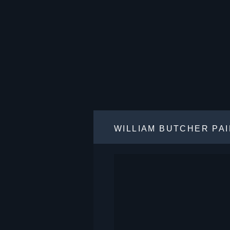
WILLIAM BUTCHER PA