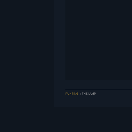
PAINTING
THE LAMP