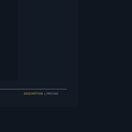
DESCRIPTION
PRICING